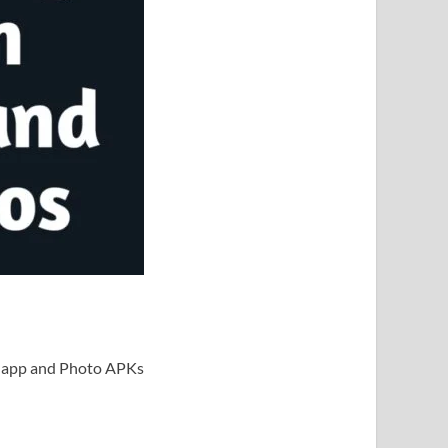
on app and Photo APKs