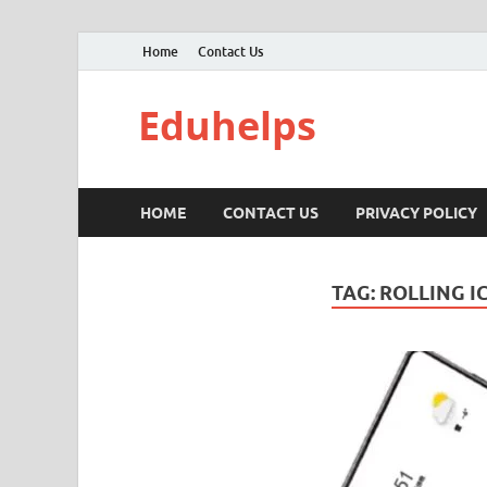
Home
Contact Us
Eduhelps
HOME
CONTACT US
PRIVACY POLICY
TAG:
ROLLING I