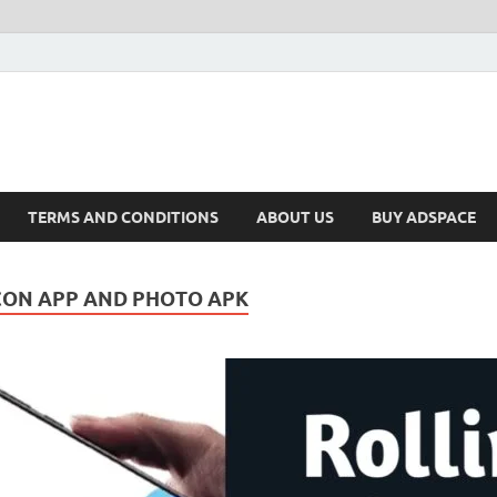
TERMS AND CONDITIONS
ABOUT US
BUY ADSPACE
CON APP AND PHOTO APK