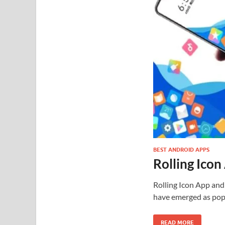
BEST ANDROID APPS
Rolling Ico
Rolling Icon App and
have emerged as popu
READ MORE