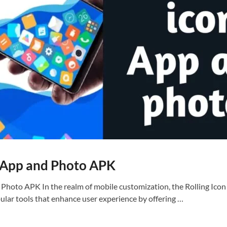
n App and Photo APK
 Photo APK In the realm of mobile customization, the Rolling Ic
lar tools that enhance user experience by offering …