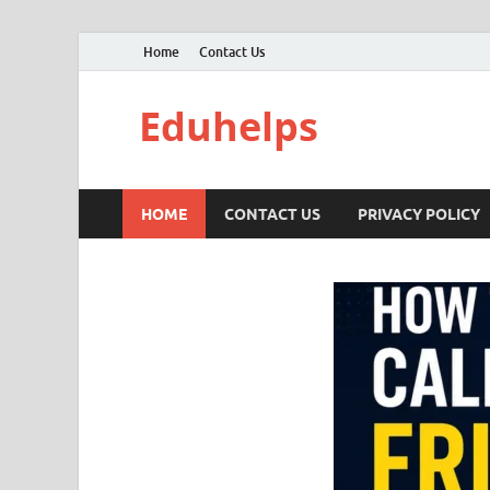
Home
Contact Us
Eduhelps
HOME
CONTACT US
PRIVACY POLICY