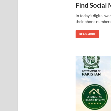
Find Social
In today’s digital w
their phone numbers 
READ MORE