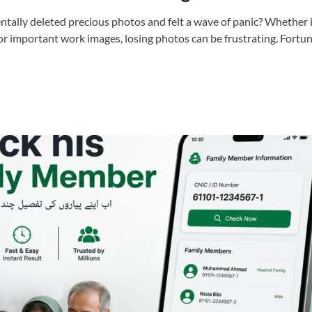
ntally deleted precious photos and felt a wave of panic? Whether i
or important work images, losing photos can be frustrating. Fortu