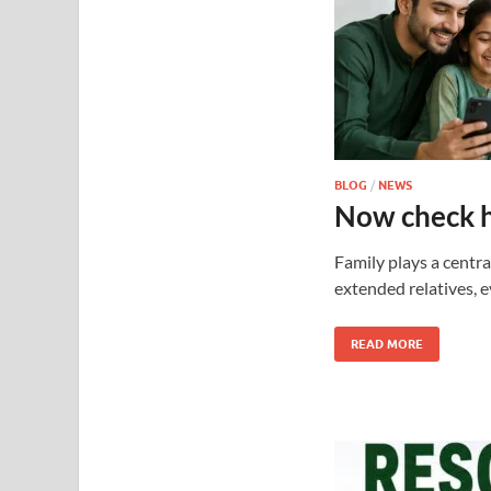
BLOG
/
NEWS
Now check 
Family plays a centra
extended relatives, 
READ MORE