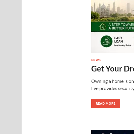
NEWS
Get Your D
Owning a home is one
live provides securit
READ MORE