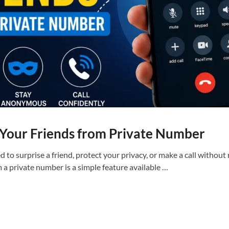
 Your Friends from Private Number
to surprise a friend, protect your privacy, or make a call without
 a private number is a simple feature available …