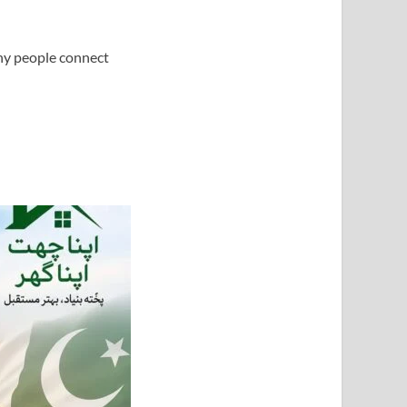
any people connect