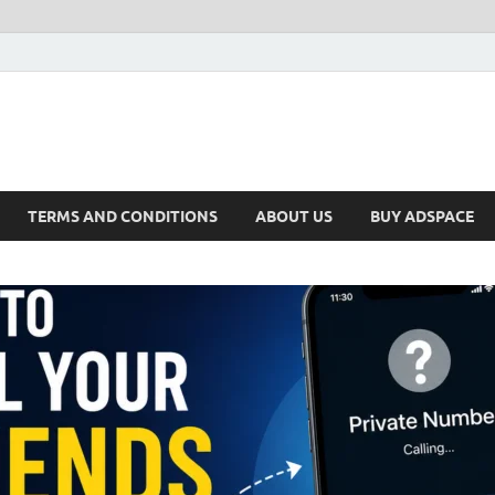
TERMS AND CONDITIONS
ABOUT US
BUY ADSPACE