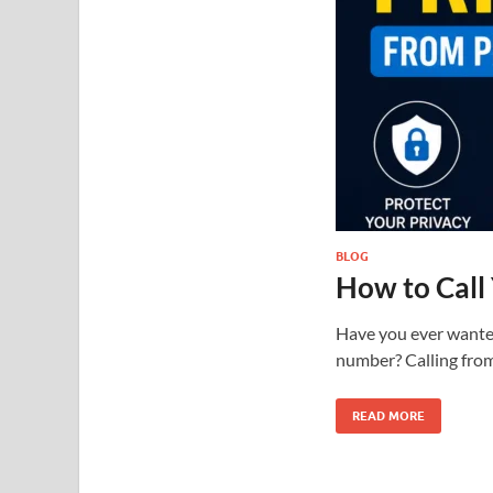
BLOG
How to Call
Have you ever wanted 
number? Calling from
READ MORE