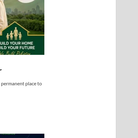
r
d permanent place to