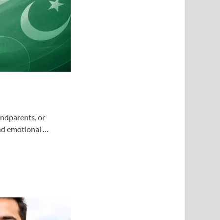
andparents, or
and emotional …