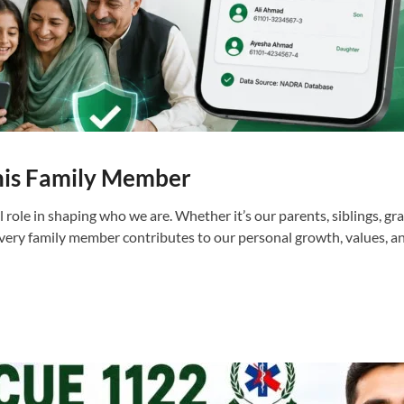
his Family Member
l role in shaping who we are. Whether it’s our parents, siblings, gr
every family member contributes to our personal growth, values, 