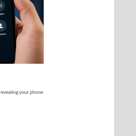
 revealing your phone