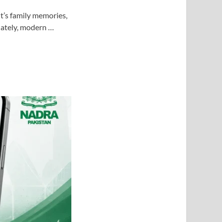
t’s family memories,
nately, modern …