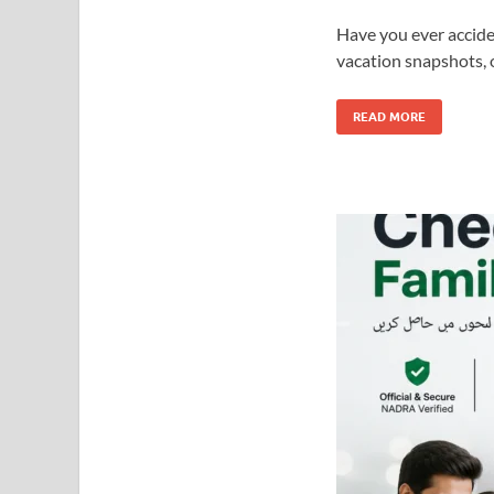
Have you ever accide
vacation snapshots, 
READ MORE