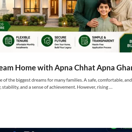
ream Home with Apna Chhat Apna Gha
 of the biggest dreams for many families. A safe, comfortable, an
y, stability, and a sense of achievement. However, rising …