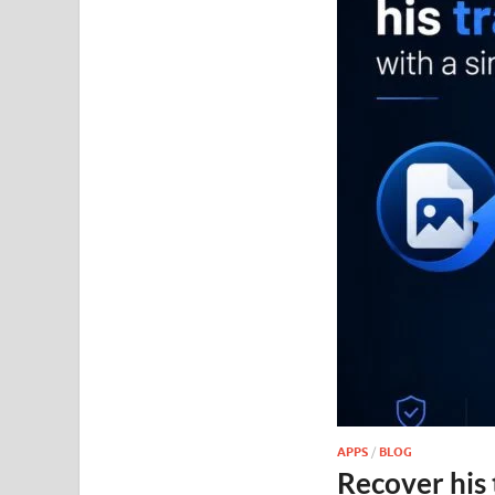
APPS
/
BLOG
Recover his 