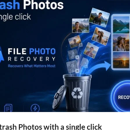
trash Photos with a single click