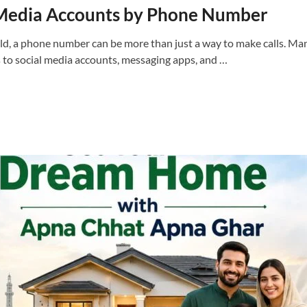
 Media Accounts by Phone Number
orld, a phone number can be more than just a way to make calls. M
to social media accounts, messaging apps, and …